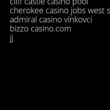
cliff castle casino pool
cherokee casino jobs west s
admiral casino vinkovci
bizzo casino.com
jj