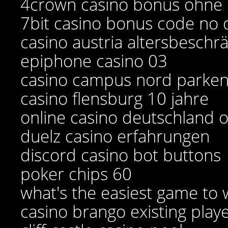
4crown casino bonus ohne 
7bit casino bonus code no 
casino austria altersbesch
epiphone casino 03
casino campus nord parke
casino flensburg 10 jahre
online casino deutschland 
duelz casino erfahrungen
discord casino bot buttons
poker chips 60
what's the easiest game to w
casino brango existing play